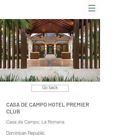
Go back
CASA DE CAMPO HOTEL PREMIER
CLUB
Casa de Campo, La Romana
Dominican Republic