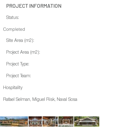
PROJECT INFORMATION
Status:
Completed
Site Area (m2):
Project Area (m2):
Project Type:
Project Team:
Hospitality
Rafael Selman, Miguel Risk, Naval Sosa