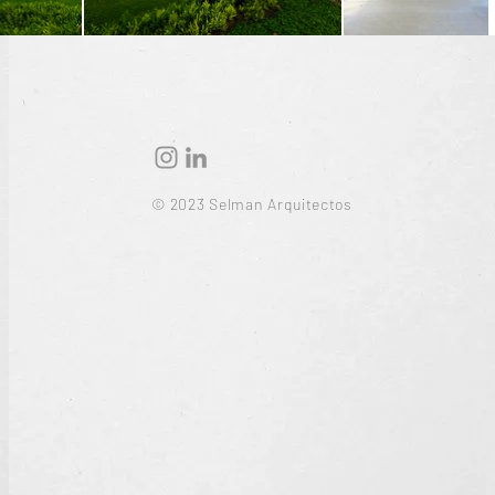
© 2023 Selman Arquitectos