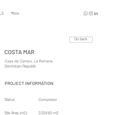
LS
More
Go back
COSTA MAR
Casa de Campo, La Romana
Dominican Republic
PROJECT INFORMATION
Completed
Status:
Site Area (m2):
3,334.80 m2