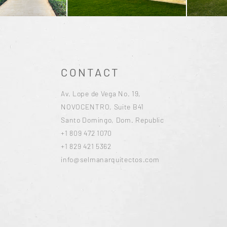
CONTACT
Av. Lope de Vega No. 19,
NOVOCENTRO, Suite B41
Santo Domingo, Dom. Republic
+1 809 472 1070
+1 829 421 5362
info@selmanarquitectos.com