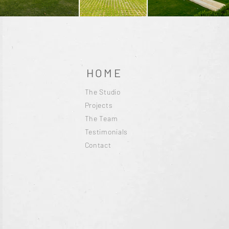
HOME
The Studio
Projects
The Team
Testimonials
Contact