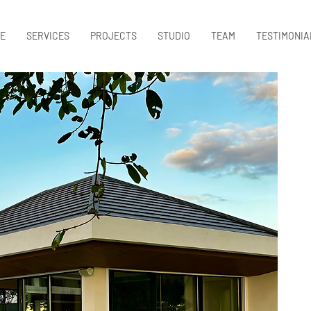
E
SERVICES
PROJECTS
STUDIO
TEAM
TESTIMONIA