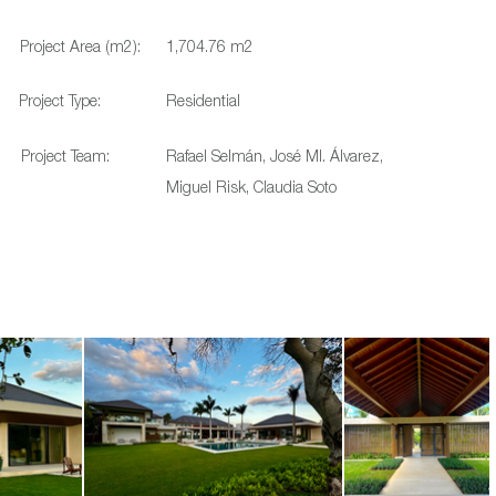
Project Area (m2):
1,704.76 m2
Project Type:
Residential
Project Team:
Rafael Selmán, José MI. Álvarez,
Miguel Risk, Claudia Soto