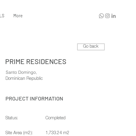
LS
More
Go back
PRIME RESIDENCES
Santo Domingo,
Dominican Republic
PROJECT INFORMATION
Status:
Completed
Site Area (m2):
1,733.24 m2