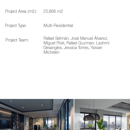
Project Area (m2):
25,868 m2
Project Type:
Multi-Residential
Rafael Selmán, José Manuel Álvarez,
Project Team:
Miguel Risk, Rafael Guzman, Lashmi
Desangles, Jessica Torres, Yasser
Michelen