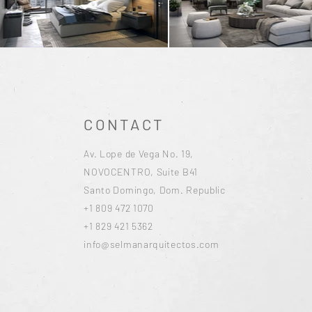
CONTACT
Av. Lope de Vega No. 19,
NOVOCENTRO, Suite B41
Santo Domingo, Dom. Republic
+1 809 472 1070
+1 829 421 5362
info@selmanarquitectos.com