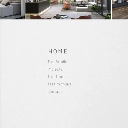
HOME
The Studio
Projects
The Team
Testimonials
Contact