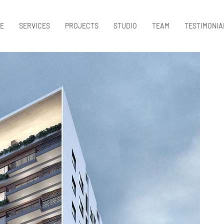
E
SERVICES
PROJECTS
STUDIO
TEAM
TESTIMONIA