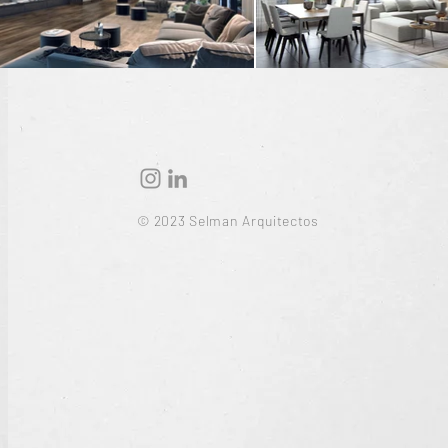
© 2023 Selman Arquitectos