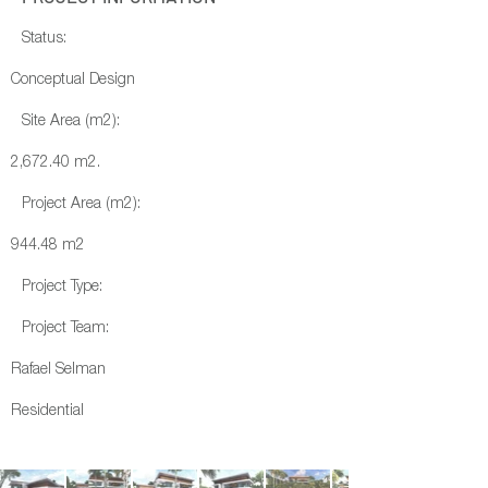
Status:
Conceptual Design
Site Area (m2):
2,672.40 m2.
Project Area (m2):
944.48 m2
Project Type:
Project Team:
Rafael Selman
Residential