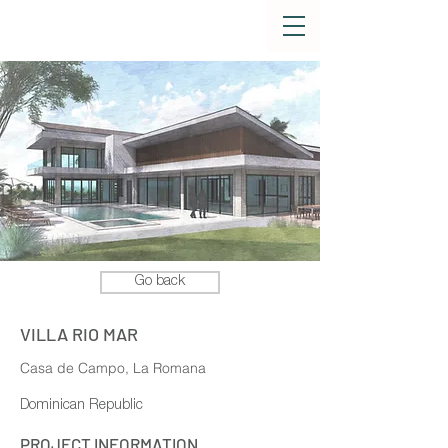
Go back
VILLA RIO MAR
Casa de Campo, La Romana
Dominican Republic
PROJECT INFORMATION