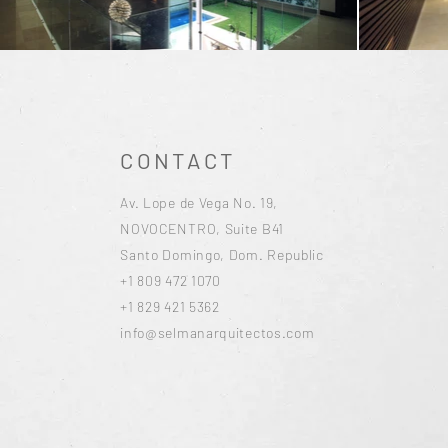
CONTACT
Av. Lope de Vega No. 19,
NOVOCENTRO, Suite B41
Santo Domingo, Dom. Republic
+1 809 472 1070
+1 829 421 5362
info@selmanarquitectos.com