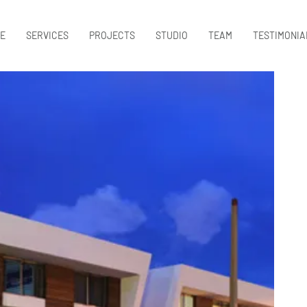
E
SERVICES
PROJECTS
STUDIO
TEAM
TESTIMONIA