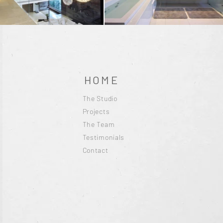
HOME
The Studio
Projects
The Team
Testimonials
Contact