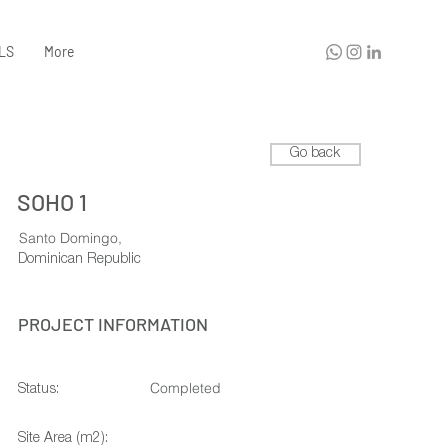
LS
More
Go back
SOHO 1
Santo Domingo,
Dominican Republic
PROJECT INFORMATION
Completed
Status:
Site Area (m2):