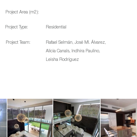
Project Area (m2):
Project Type:
Residential
Project Team:
Rafael Selmán, José MI. Álvarez,
Alicia Canals, Indhira Paulino,
Leisha Rodríguez