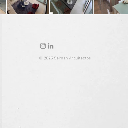
© 2023 Selman Arquitectos