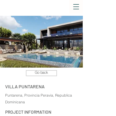
Go back
VILLA PUNTARENA
Puntarena, Provincia Peravia, Republica
Dominicana
PROJECT INFORMATION