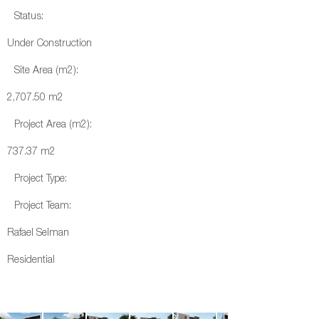
Status:
Under Construction
Site Area (m2):
2,707.50 m2
Project Area (m2):
737.37 m2
Project Type:
Project Team:
Rafael Selman
Residential